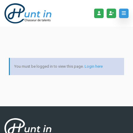
You must be logged in to view this page.
Login here