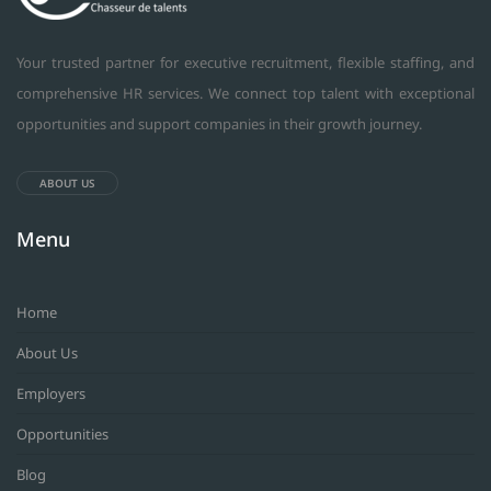
Your trusted partner for executive recruitment, flexible staffing, and
comprehensive HR services. We connect top talent with exceptional
opportunities and support companies in their growth journey.
ABOUT US
Menu
Home
About Us
Employers
Opportunities
Blog