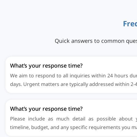
F
r
e
Quick answers to common questio
What’s your response time?
We aim to respond to all inquiries within 24 hours du
days. Urgent matters are typically addressed within 2-
What’s your response time?
Please include as much detail as possible about y
timeline, budget, and any specific requirements you m