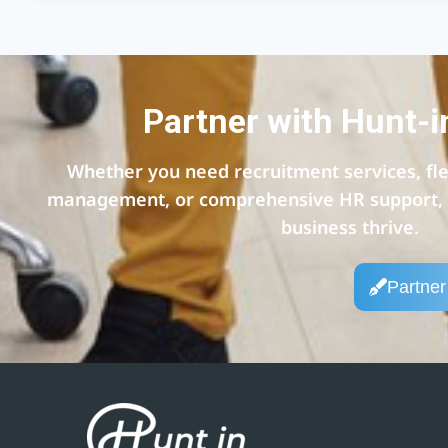
Partner with Hunt-i
Whether you need recruitment services, flex
management, or comprehensive HR support, w
business thrive.
Partner