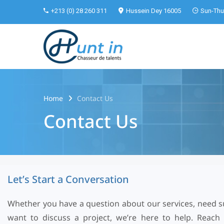
+213 (0) 28 260 311
Hussein Dey 16005
Sun-Thu 
Home
Contact Us
Contact Us
L
e
t
’
s
S
t
a
r
t
a
C
o
n
v
e
r
s
a
t
i
o
n
Whether you have a question about our services, need s
want to discuss a project, we’re here to help. Reach