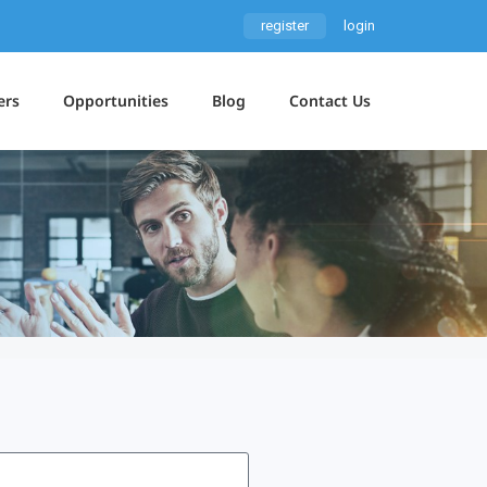
register
login
ers
Opportunities
Blog
Contact Us