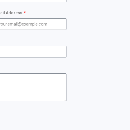
ail Address