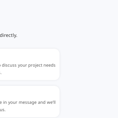
irectly.
to discuss your project needs
.
e in your message and we’ll
us.