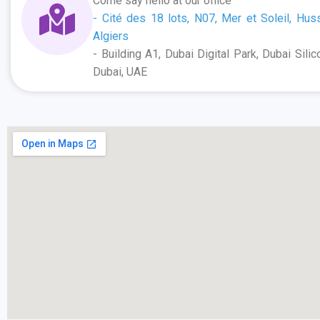
Come say hello at our office
- Cité des 18 lots, N07, Mer et Soleil, Hus
Algiers
- Building A1, Dubai Digital Park, Dubai Silic
Dubai, UAE