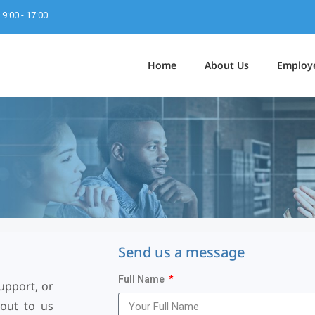
9:00 - 17:00
Home
About Us
Employ
S
e
n
d
u
s
a
m
e
s
s
a
g
e
Full Name
upport, or
 out to us