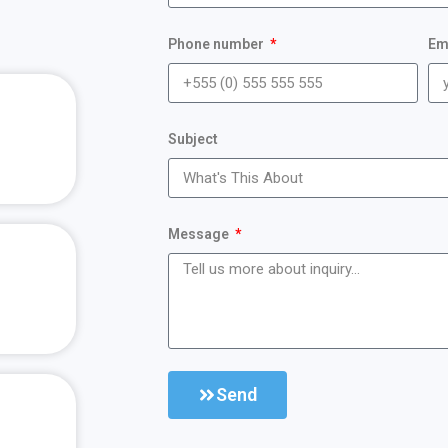
Phone number
Em
Subject
Message
Send