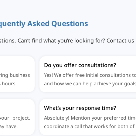
q
u
e
n
t
l
y
A
s
k
e
d
Q
u
e
s
t
i
o
n
s
ns. Can’t find what you’re looking for? Contact us d
Do you offer consultations?
ring business
Yes! We offer free initial consultations 
4 hours.
and how we can help achieve your goals
What’s your response time?
our project,
Absolutely! Mention your preferred tim
ay have.
coordinate a call that works for both of 