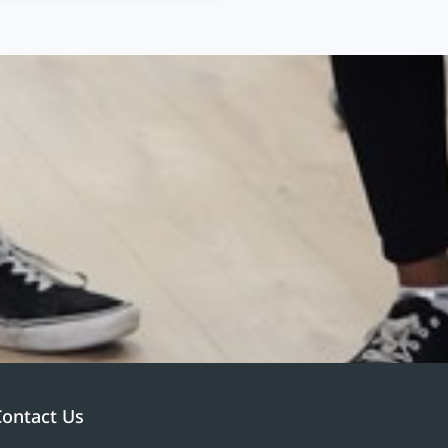
Contact Us