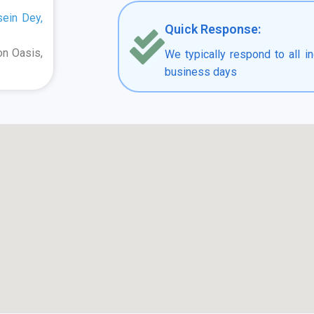
sein Dey,
Quick Response:
on Oasis,
We typically respond to all in
business days