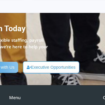
n Today
ible staffing, payroll
e’re here to help your
 with Us
Executive Opportunities
Menu