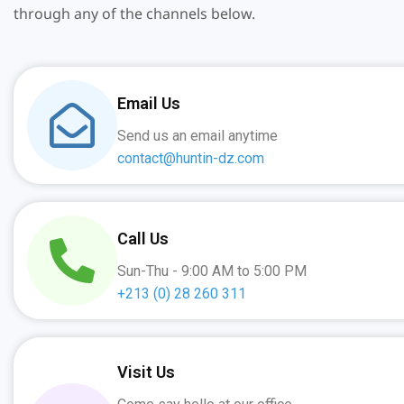
through any of the channels below.
Email Us
Send us an email anytime
contact@huntin-dz.com
Call Us
Sun-Thu - 9:00 AM to 5:00 PM
+213 (0) 28 260 311
Visit Us