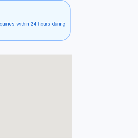
quiries within 24 hours during