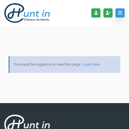
You must be logged in to view this page.
Login here