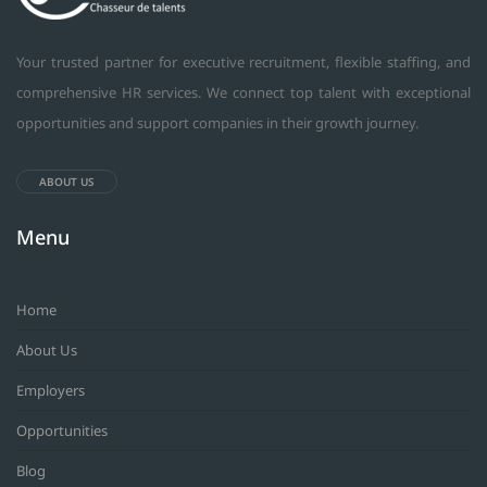
Your trusted partner for executive recruitment, flexible staffing, and
comprehensive HR services. We connect top talent with exceptional
opportunities and support companies in their growth journey.
ABOUT US
Menu
Home
About Us
Employers
Opportunities
Blog