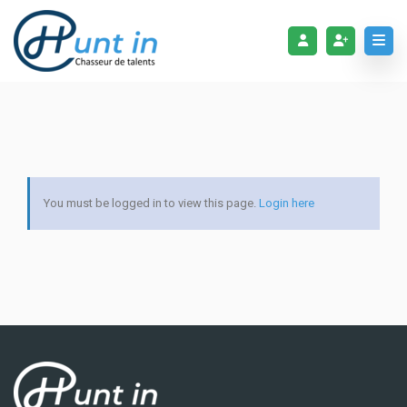
You must be logged in to view this page.
Login here