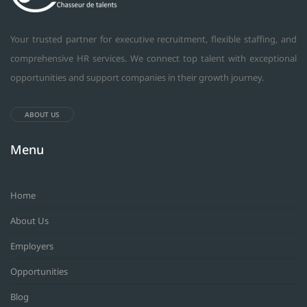
Your trusted partner for executive recruitment, flexible staffing, and
comprehensive HR services. We connect top talent with exceptional
opportunities and support companies in their growth journey.
ABOUT US
Menu
Home
About Us
Employers
Opportunities
Blog