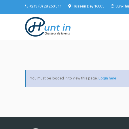
+213 (0) 28 260 311
Hussein Dey 16005
Sun-Thu 
You must be logged in to view this page.
Login here