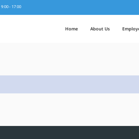
9:00 - 17:00
Home
About Us
Employ