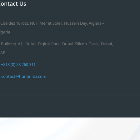
Contact Us
 Cité des 18 lots, N07, Mer et Soleil, Hussein Dey, Algiers –
lgeria
 Building A1, Dubai Digital Park, Dubai Silicon Oasis, Dubai,
AE
.
+213 (0) 28 260 311
.
contact@huntin-dz.com