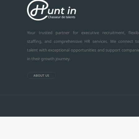
Your trusted partner for executive recruitment, flexib
staffing, and comprehensive HR services. We connect t
talent with exceptional opportunities and support compani
in their growth journey.
ABOUT US