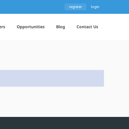
register
login
ers
Opportunities
Blog
Contact Us