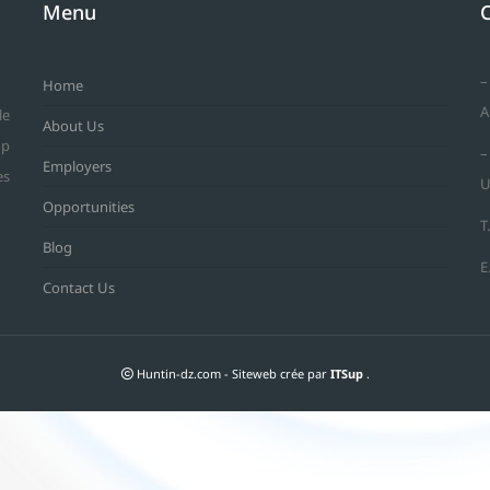
Menu
–
Home
A
le
About Us
op
–
Employers
es
U
Opportunities
T
Blog
E
Contact Us
Huntin-dz.com - Siteweb crée par
ITSup
.