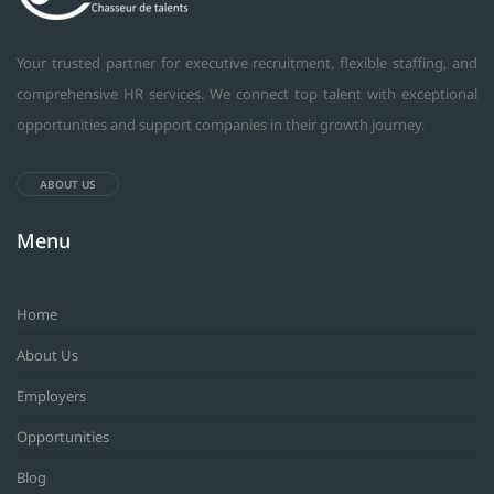
Your trusted partner for executive recruitment, flexible staffing, and
comprehensive HR services. We connect top talent with exceptional
opportunities and support companies in their growth journey.
ABOUT US
Menu
Home
About Us
Employers
Opportunities
Blog