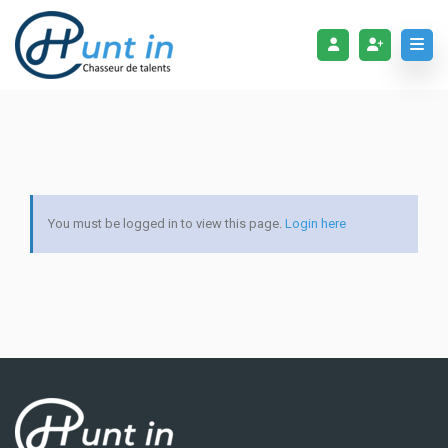
You must be logged in to view this page.
Login here