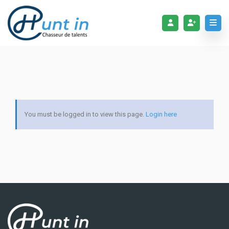
You must be logged in to view this page.
Login here