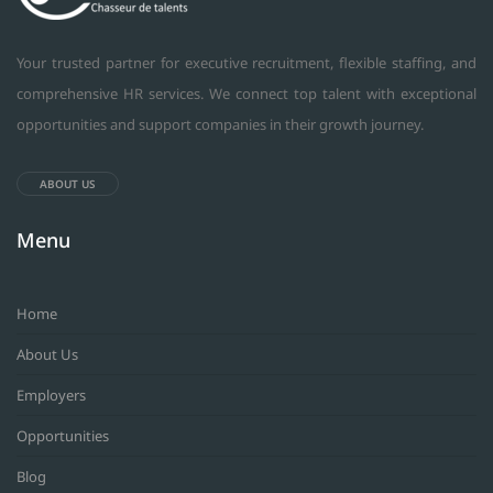
Your trusted partner for executive recruitment, flexible staffing, and
comprehensive HR services. We connect top talent with exceptional
opportunities and support companies in their growth journey.
ABOUT US
Menu
Home
About Us
Employers
Opportunities
Blog