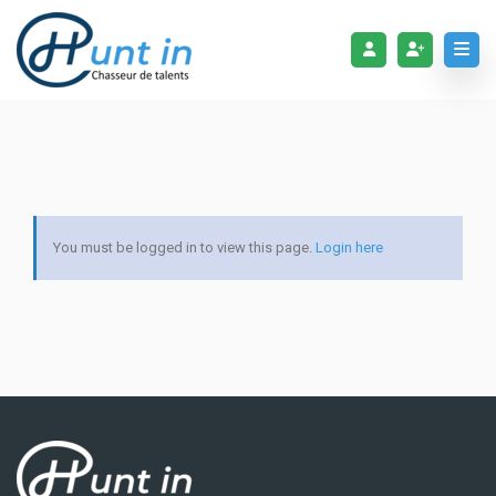
You must be logged in to view this page.
Login here