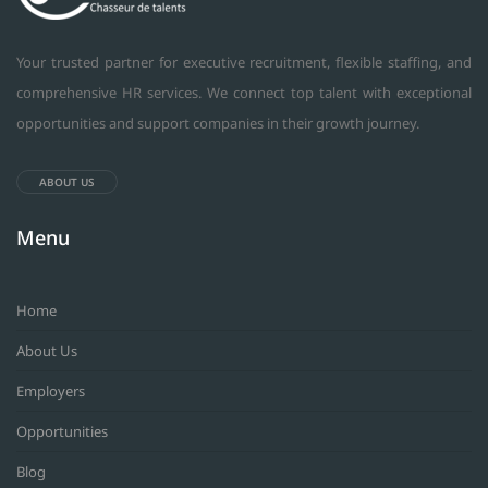
Your trusted partner for executive recruitment, flexible staffing, and
comprehensive HR services. We connect top talent with exceptional
opportunities and support companies in their growth journey.
ABOUT US
Menu
Home
About Us
Employers
Opportunities
Blog