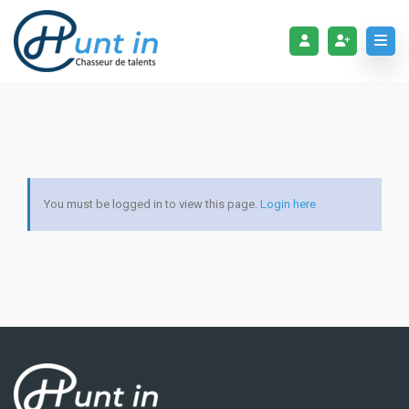
You must be logged in to view this page.
Login here