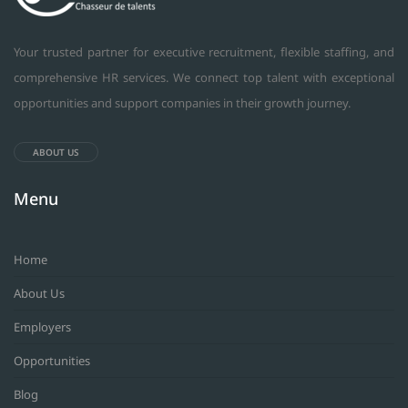
Your trusted partner for executive recruitment, flexible staffing, and
comprehensive HR services. We connect top talent with exceptional
opportunities and support companies in their growth journey.
ABOUT US
Menu
Home
About Us
Employers
Opportunities
Blog