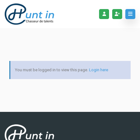
You must be logged in to view this page.
Login here