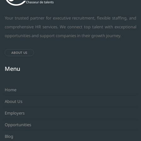
Your trusted partner for executive recruitment, flexible staffing, and
comprehensive HR services. We connect top talent with exceptional
opportunities and support companies in their growth journey.
ABOUT US
Menu
Home
About Us
Employers
Opportunities
Blog