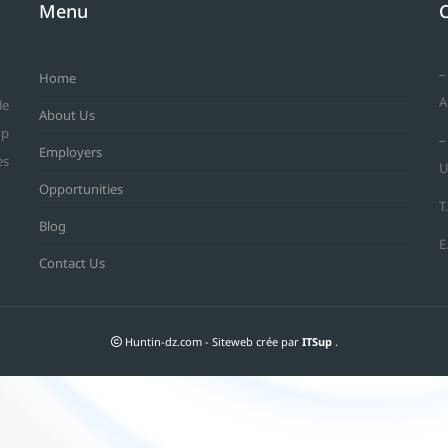
Menu
–
Home
A
le
About Us
op
–
Employers
es
U
Opportunities
T
Blog
E
Contact Us
Huntin-dz.com - Siteweb crée par
ITSup
.