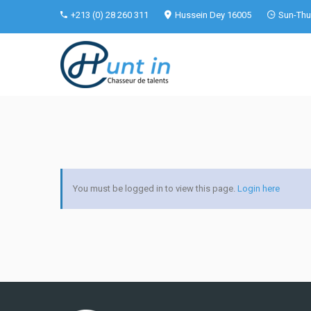
+213 (0) 28 260 311
Hussein Dey 16005
Sun-Thu 
You must be logged in to view this page.
Login here