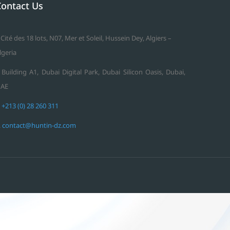
Contact Us
 Cité des 18 lots, N07, Mer et Soleil, Hussein Dey, Algiers –
lgeria
 Building A1, Dubai Digital Park, Dubai Silicon Oasis, Dubai,
AE
.
+213 (0) 28 260 311
.
contact@huntin-dz.com