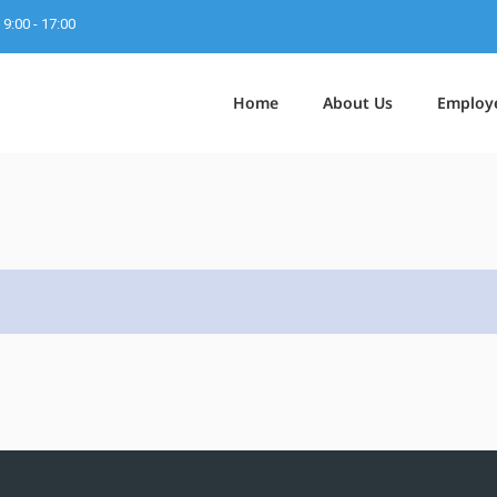
9:00 - 17:00
Home
About Us
Employ