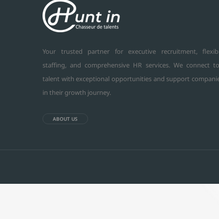
Your trusted partner for executive recruitment, flexib
staffing, and comprehensive HR services. We connect t
talent with exceptional opportunities and support compani
in their growth journey.
ABOUT US