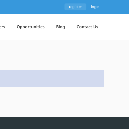
register
login
ers
Opportunities
Blog
Contact Us