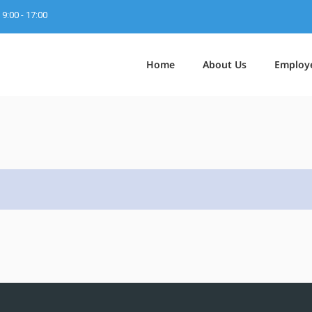
9:00 - 17:00
Home
About Us
Employ