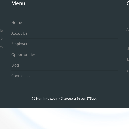
Menu
–
Home
A
le
About Us
op
–
Employers
es
U
Opportunities
T
Blog
E
Contact Us
Huntin-dz.com - Siteweb crée par
ITSup
.