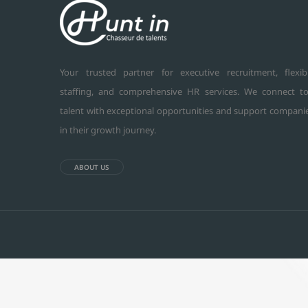
Your trusted partner for executive recruitment, flexib
staffing, and comprehensive HR services. We connect t
talent with exceptional opportunities and support compani
in their growth journey.
ABOUT US