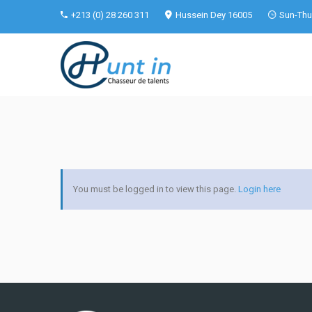
+213 (0) 28 260 311
Hussein Dey 16005
Sun-Thu 
You must be logged in to view this page.
Login here