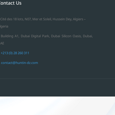
Contact Us
 Cité des 18 lots, N07, Mer et Soleil, Hussein Dey, Algiers –
lgeria
 Building A1, Dubai Digital Park, Dubai Silicon Oasis, Dubai,
AE
.
+213 (0) 28 260 311
.
contact@huntin-dz.com