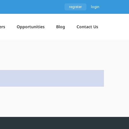
register
login
ers
Opportunities
Blog
Contact Us