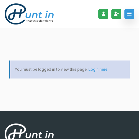
You must be logged in to view this page.
Login here