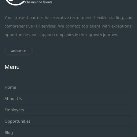
Your trusted partner for executive recruitment, flexible staffing, and
comprehensive HR services. We connect top talent with exceptional
opportunities and support companies in their growth journey.
ABOUT US
Menu
Home
About Us
Employers
Opportunities
Blog