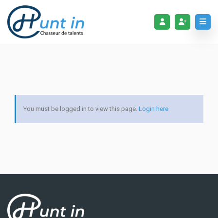
You must be logged in to view this page.
Login here