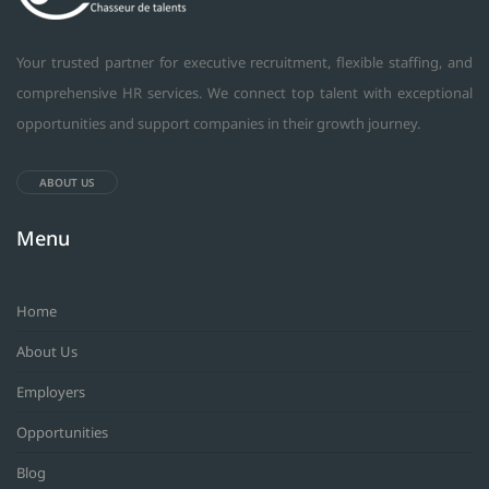
Your trusted partner for executive recruitment, flexible staffing, and
comprehensive HR services. We connect top talent with exceptional
opportunities and support companies in their growth journey.
ABOUT US
Menu
Home
About Us
Employers
Opportunities
Blog