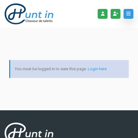
You must be logged in to view this page.
Login here