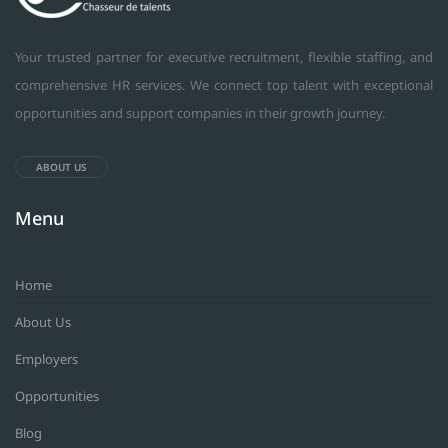
Your trusted partner for executive recruitment, flexible staffing, and
comprehensive HR services. We connect top talent with exceptional
opportunities and support companies in their growth journey.
ABOUT US
Menu
Home
About Us
Employers
Opportunities
Blog