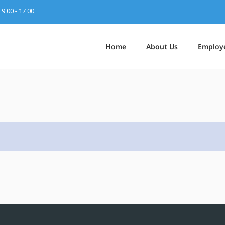
9:00 - 17:00
Home
About Us
Employ