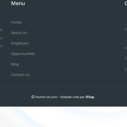
Menu
–
Home
A
le
About Us
op
–
Employers
es
U
Opportunities
T
Blog
E
Contact Us
Huntin-dz.com - Siteweb crée par
ITSup
.