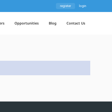
register
login
ers
Opportunities
Blog
Contact Us