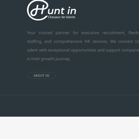
Your trusted partner for executive recruitment, flexib
staffing, and comprehensive HR services. We connect t
talent with exceptional opportunities and support compani
in their growth journey.
ABOUT US