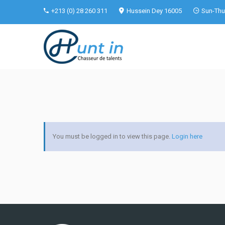
+213 (0) 28 260 311
Hussein Dey 16005
Sun-Thu 
You must be logged in to view this page.
Login here