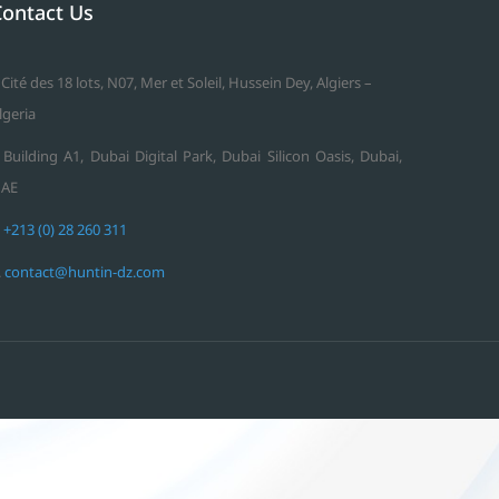
Contact Us
 Cité des 18 lots, N07, Mer et Soleil, Hussein Dey, Algiers –
lgeria
 Building A1, Dubai Digital Park, Dubai Silicon Oasis, Dubai,
AE
.
+213 (0) 28 260 311
.
contact@huntin-dz.com