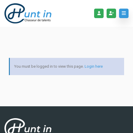
You must be logged in to view this page.
Login here