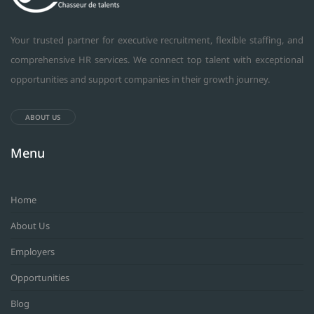
Your trusted partner for executive recruitment, flexible staffing, and
comprehensive HR services. We connect top talent with exceptional
opportunities and support companies in their growth journey.
ABOUT US
Menu
Home
About Us
Employers
Opportunities
Blog