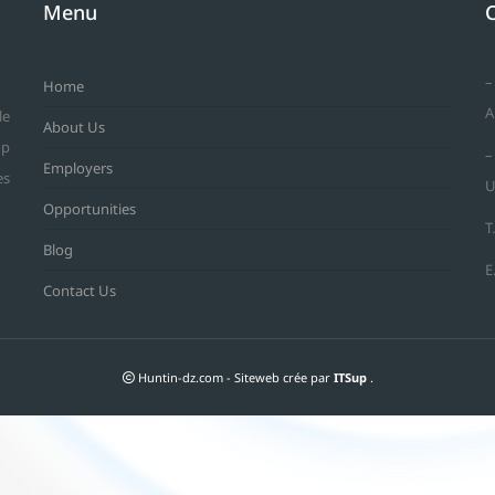
Menu
–
Home
A
le
About Us
op
–
Employers
es
U
Opportunities
T
Blog
E
Contact Us
Huntin-dz.com - Siteweb crée par
ITSup
.