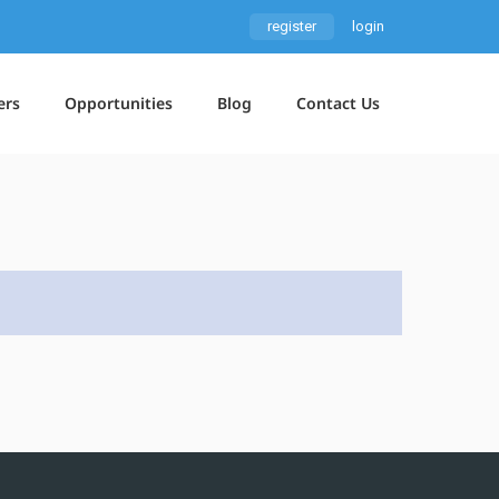
register
login
ers
Opportunities
Blog
Contact Us