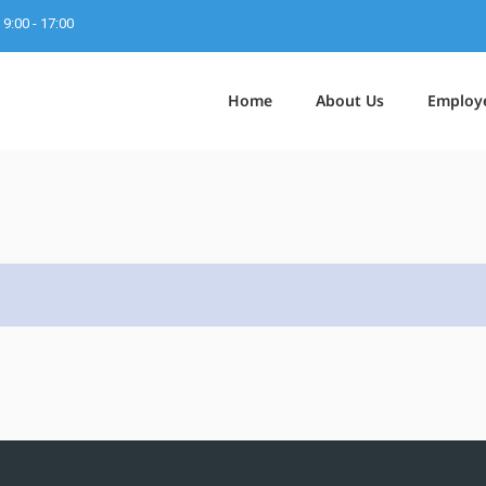
9:00 - 17:00
Home
About Us
Employ