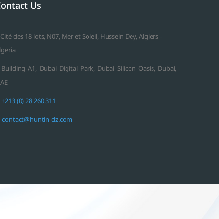
Contact Us
 Cité des 18 lots, N07, Mer et Soleil, Hussein Dey, Algiers –
lgeria
 Building A1, Dubai Digital Park, Dubai Silicon Oasis, Dubai,
AE
.
+213 (0) 28 260 311
.
contact@huntin-dz.com