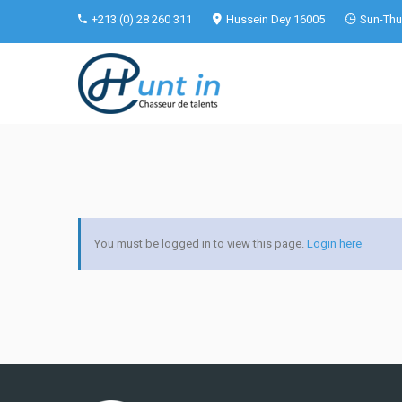
+213 (0) 28 260 311
Hussein Dey 16005
Sun-Thu 
You must be logged in to view this page.
Login here