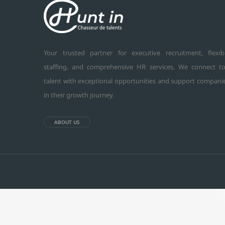
Your trusted partner for executive recruitment, flexib
staffing, and comprehensive HR services. We connect t
talent with exceptional opportunities and support compani
in their growth journey.
ABOUT US