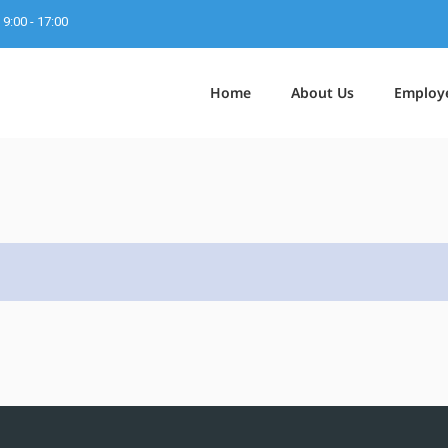
9:00 - 17:00
Home
About Us
Employ