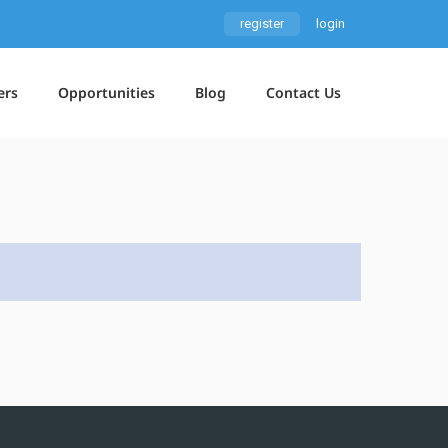
register
login
ers
Opportunities
Blog
Contact Us