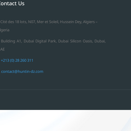
Contact Us
 Cité des 18 lots, N07, Mer et Soleil, Hussein Dey, Algiers –
lgeria
 Building A1, Dubai Digital Park, Dubai Silicon Oasis, Dubai,
AE
.
+213 (0) 28 260 311
.
contact@huntin-dz.com