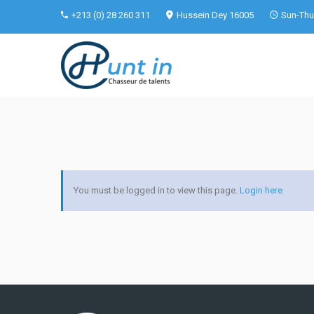
+213 (0) 28 260 311
Hussein Dey 16005
Sun-Thu 
You must be logged in to view this page.
Login here