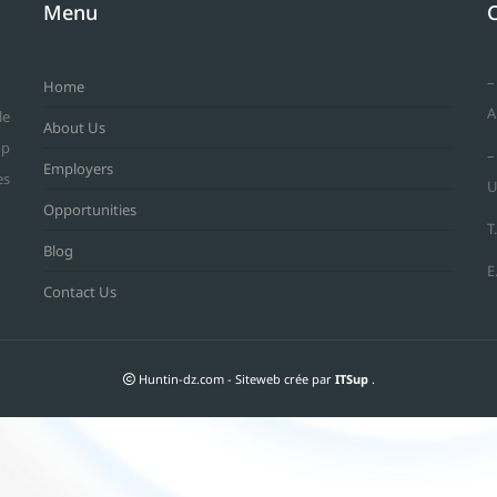
Menu
–
Home
A
le
About Us
op
–
Employers
es
U
Opportunities
T
Blog
E
Contact Us
Huntin-dz.com - Siteweb crée par
ITSup
.