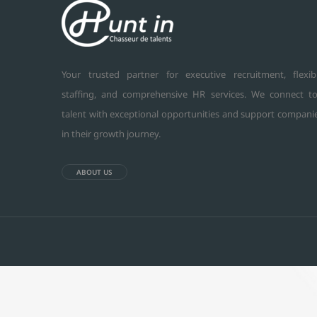
Your trusted partner for executive recruitment, flexib
staffing, and comprehensive HR services. We connect t
talent with exceptional opportunities and support compani
in their growth journey.
ABOUT US