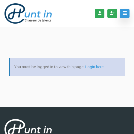
You must be logged in to view this page.
Login here