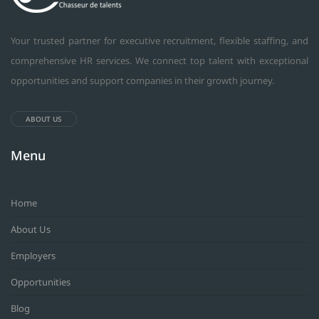
Your trusted partner for executive recruitment, flexible staffing, and
comprehensive HR services. We connect top talent with exceptional
opportunities and support companies in their growth journey.
ABOUT US
Menu
Home
About Us
Employers
Opportunities
Blog