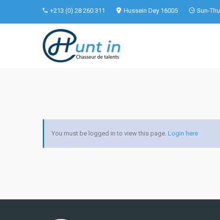
+213 (0) 28 260 311
Hussein Dey 16005
Sun-Thu 
You must be logged in to view this page.
Login here