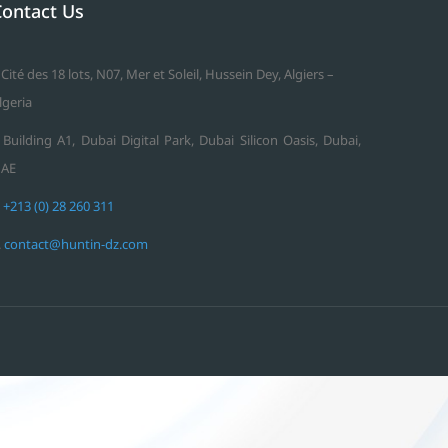
Contact Us
 Cité des 18 lots, N07, Mer et Soleil, Hussein Dey, Algiers –
lgeria
 Building A1, Dubai Digital Park, Dubai Silicon Oasis, Dubai,
AE
.
+213 (0) 28 260 311
.
contact@huntin-dz.com