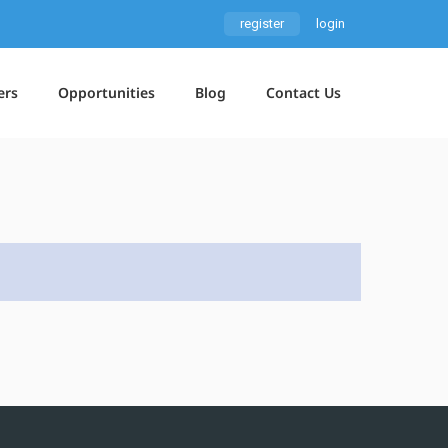
register
login
ers
Opportunities
Blog
Contact Us