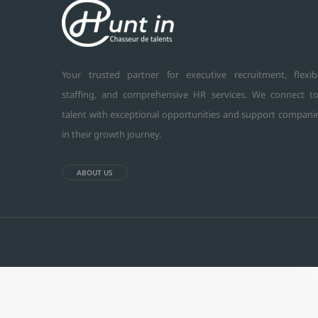
Your trusted partner for executive recruitment, flexib
staffing, and comprehensive HR services. We connect t
talent with exceptional opportunities and support compani
in their growth journey.
ABOUT US