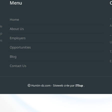
Menu
–
Home
A
le
About Us
op
–
Employers
es
U
Opportunities
T
Blog
E
Contact Us
Huntin-dz.com - Siteweb crée par
ITSup
.