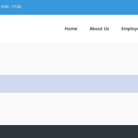
9:00 - 17:00
Home
About Us
Employ