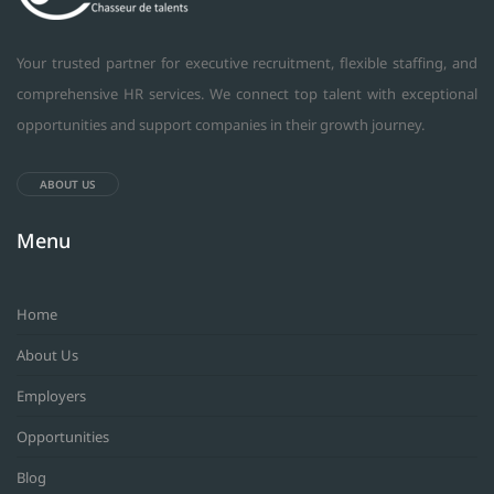
Your trusted partner for executive recruitment, flexible staffing, and
comprehensive HR services. We connect top talent with exceptional
opportunities and support companies in their growth journey.
ABOUT US
Menu
Home
About Us
Employers
Opportunities
Blog