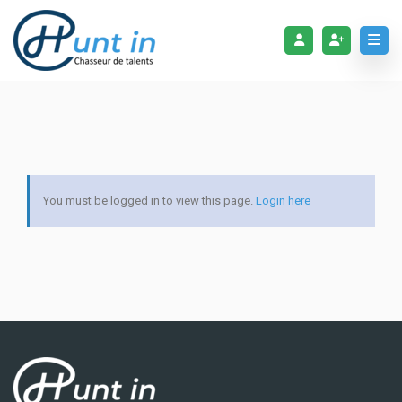
You must be logged in to view this page.
Login here