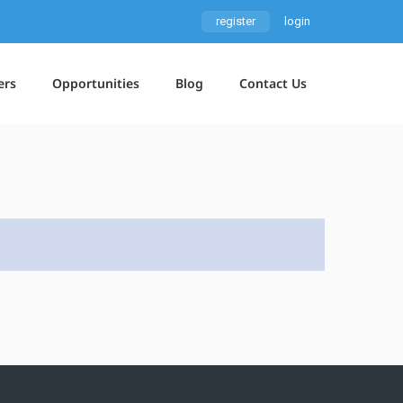
register
login
ers
Opportunities
Blog
Contact Us