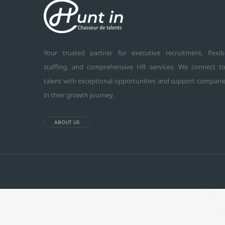
Your trusted partner for executive recruitment, flexib
staffing, and comprehensive HR services. We connect t
talent with exceptional opportunities and support compani
in their growth journey.
ABOUT US