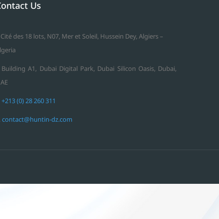
Contact Us
 Cité des 18 lots, N07, Mer et Soleil, Hussein Dey, Algiers –
lgeria
 Building A1, Dubai Digital Park, Dubai Silicon Oasis, Dubai,
AE
.
+213 (0) 28 260 311
.
contact@huntin-dz.com