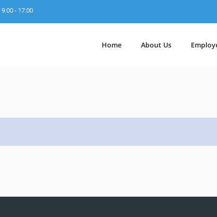
9:00 - 17:00
Home
About Us
Employ