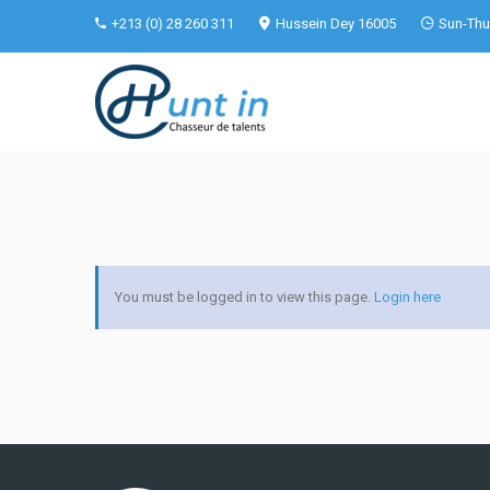
+213 (0) 28 260 311
Hussein Dey 16005
Sun-Thu 
You must be logged in to view this page.
Login here