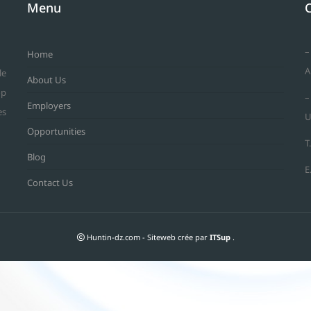
Menu
–
Home
A
le
About Us
op
–
Employers
es
U
Opportunities
T
Blog
E
Contact Us
Huntin-dz.com - Siteweb crée par
ITSup
.