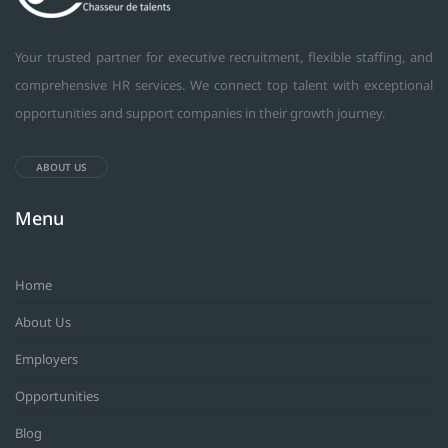
Your trusted partner for executive recruitment, flexible staffing, and
comprehensive HR services. We connect top talent with exceptional
opportunities and support companies in their growth journey.
ABOUT US
Menu
Home
About Us
Employers
Opportunities
Blog