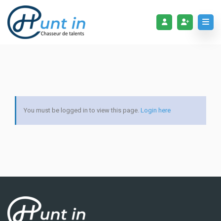
You must be logged in to view this page.
Login here