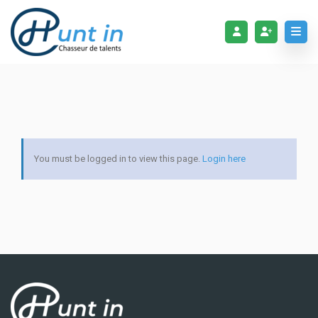
You must be logged in to view this page.
Login here