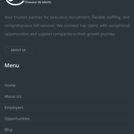
Your trusted partner for executive recruitment, flexible staffing, and
comprehensive HR services. We connect top talent with exceptional
opportunities and support companies in their growth journey.
ABOUT US
Menu
Home
About Us
Employers
Opportunities
Blog