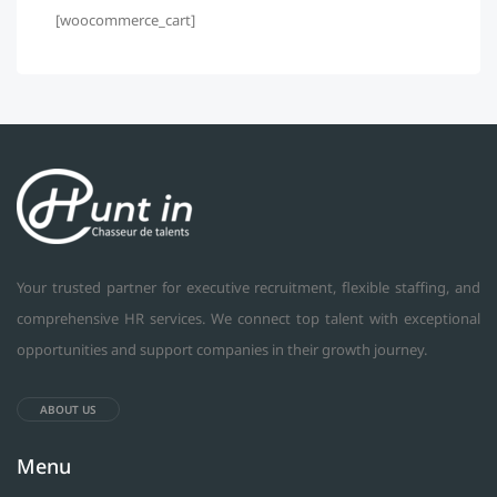
[woocommerce_cart]
Your trusted partner for executive recruitment, flexible staffing, and
comprehensive HR services. We connect top talent with exceptional
opportunities and support companies in their growth journey.
ABOUT US
Menu