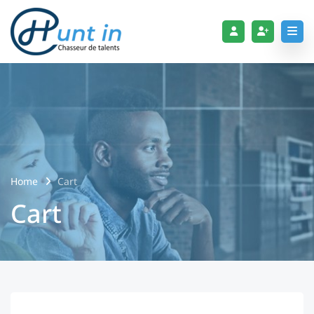
Home
Cart
Cart