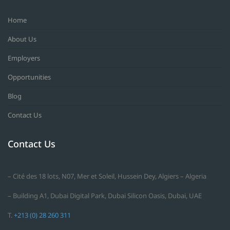
Home
About Us
Employers
Opportunities
Blog
Contact Us
Contact Us
– Cité des 18 lots, N07, Mer et Soleil, Hussein Dey, Algiers – Algeria
– Building A1, Dubai Digital Park, Dubai Silicon Oasis, Dubai, UAE
T.
+213 (0) 28 260 311