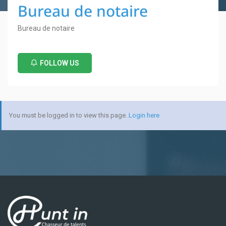
Bureau de notaire
Bureau de notaire
FOLLOW US
You must be logged in to view this page.
Login here