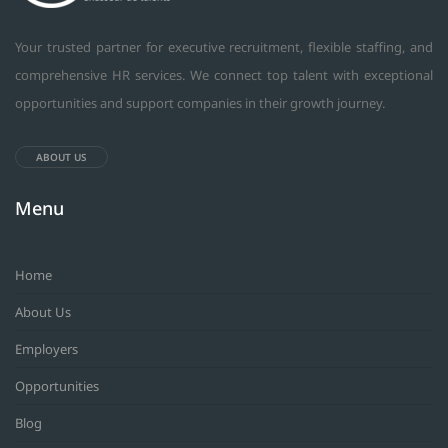
Your trusted partner for executive recruitment, flexible staffing, and
comprehensive HR services. We connect top talent with exceptional
opportunities and support companies in their growth journey.
ABOUT US
Menu
Home
About Us
Employers
Opportunities
Blog