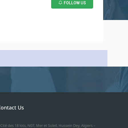
FOLLOW US
Contact Us
 Cité des 18 lots, N07, Mer et Soleil, Hussein Dey, Algiers –