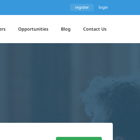
register
login
ers
Opportunities
Blog
Contact Us