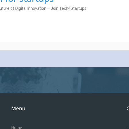
uture of Digital Innovation – Join Tech4Startups
Menu
–
Home