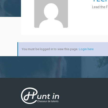
Lead the F
You must be logged in to view this page.
Login here