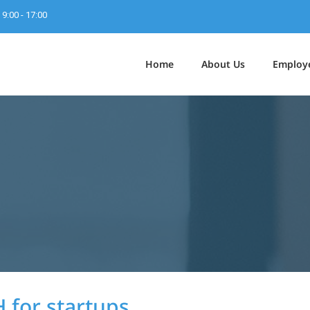
9:00 - 17:00
Home
About Us
Employ
 for startups