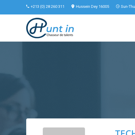
+213 (0) 28 260 311
Hussein Dey 16005
Sun-Thu 
TECH